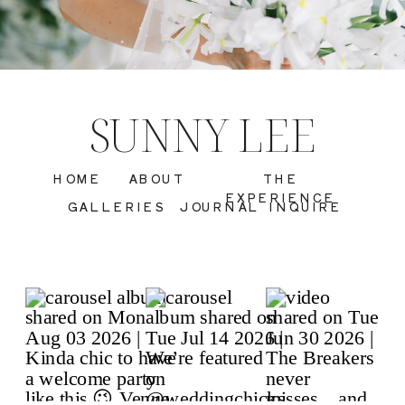
SUNNY LEE
HOME
ABOUT
THE
EXPERIENCE
GALLERIES
JOURNAL
INQUIRE