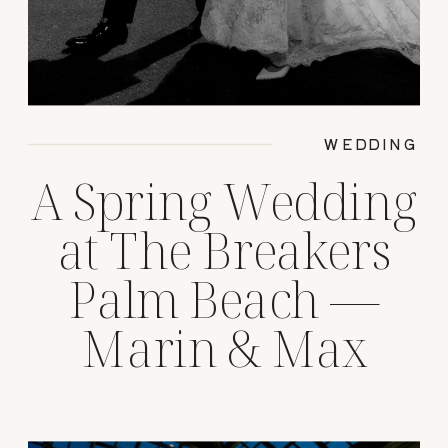
WEDDING
A Spring Wedding
at The Breakers
Palm Beach —
Marin & Max