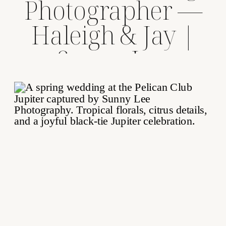
Photographer —
Haleigh & Jay |
Sunny Lee
Photography