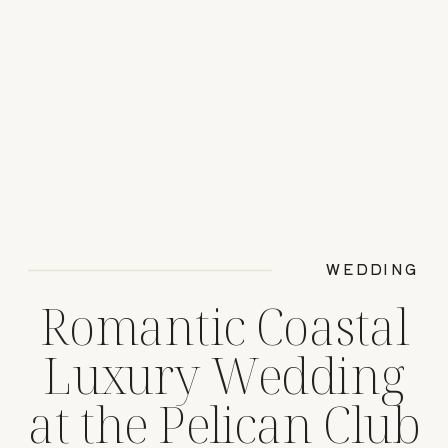
WEDDING
Romantic Coastal
Luxury Wedding
at the Pelican Club