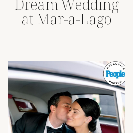
Dream Wedding
at Mar-a-Lago