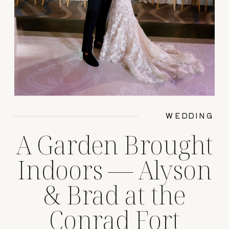
WEDDING
A Garden Brought
Indoors — Alyson
& Brad at the
Conrad Fort