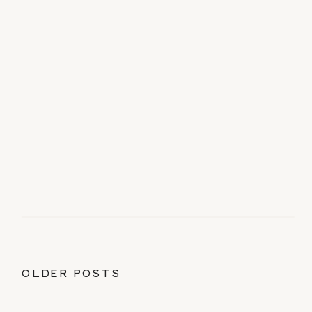
OLDER POSTS