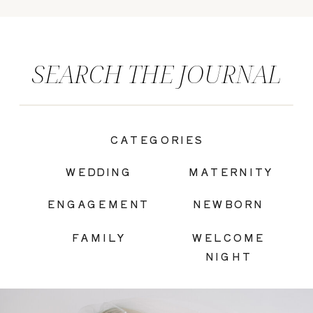
SEARCH THE JOURNAL
CATEGORIES
|
WEDDING
MATERNITY
ENGAGEMENT
NEWBORN
FAMILY
WELCOME
NIGHT