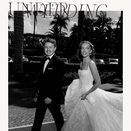
UNDER
WEDDING