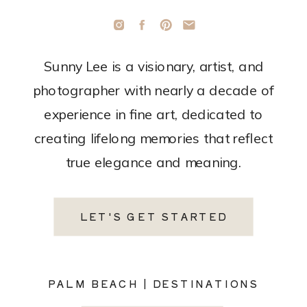
Sunny Lee is a visionary, artist, and
photographer with nearly a decade of
experience in fine art, dedicated to
creating lifelong memories that reflect
true elegance and meaning.
LET'S GET STARTED
PALM BEACH | DESTINATIONS