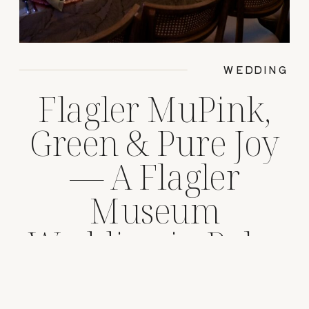
WEDDING
Flagler MuPink,
Green & Pure Joy
— A Flagler
Museum
Wedding in Palm
Beach