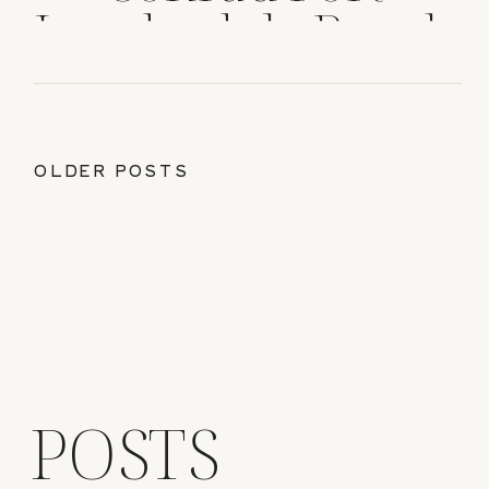
Lauderdale Beach
OLDER POSTS
POSTS