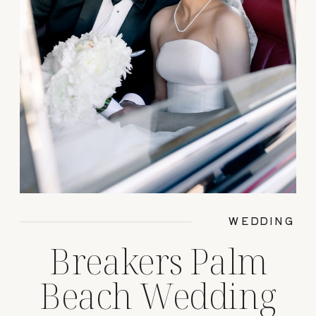
WEDDING
Breakers Palm
Beach Wedding