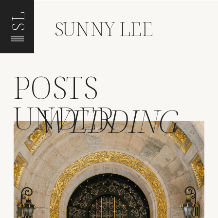
SL
SUNNY LEE
POSTS
UNDER
WEDDING