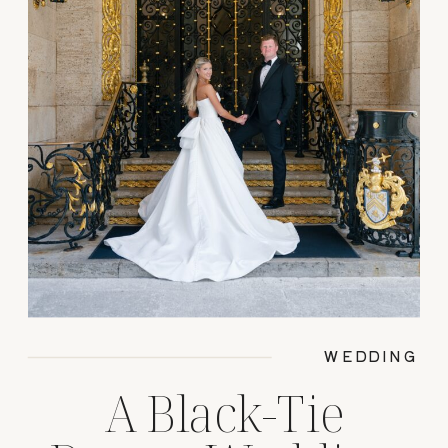
WEDDING
A Black-Tie